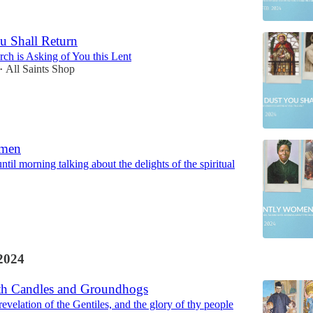
u Shall Return
ch is Asking of You this Lent
All Saints Shop
•
omen
ntil morning talking about the delights of the spiritual
2024
th Candles and Groundhogs
 revelation of the Gentiles, and the glory of thy people