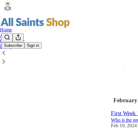
Home
About
Our Website
Subscribe
Sign in
Instagram
Bartering w
To Drive out 
Mar 4, 2024
•
2
1
February
First Week 
Who is the gr
Feb 19, 2024
3