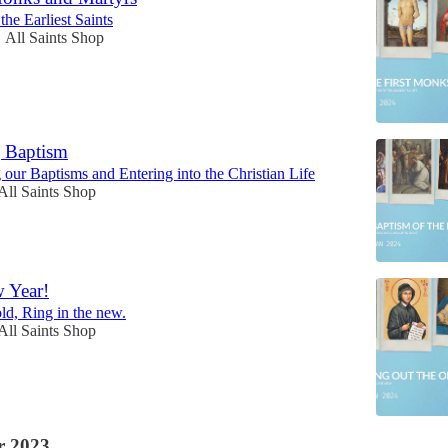
he Earliest Saints
All Saints Shop
•
g Baptism
ur Baptisms and Entering into the Christian Life
All Saints Shop
 Year!
old, Ring in the new.
All Saints Shop
 2023