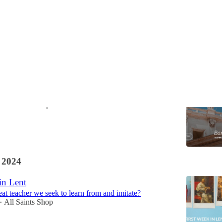
ith the World
Vice with a Zealous Love
All Saints Shop
 2024
in Lent
eat teacher we seek to learn from and imitate?
All Saints Shop
•