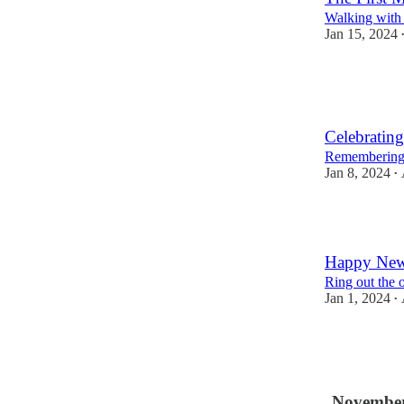
Walking with t
Jan 15, 2024
2
1
Celebratin
Remembering o
Jan 8, 2024
•
2
Happy New
Ring out the 
Jan 1, 2024
•
2
1
November