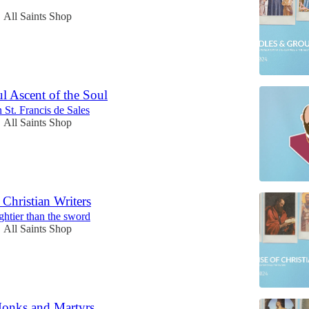
All Saints Shop
•
l Ascent of the Soul
 St. Francis de Sales
All Saints Shop
•
 Christian Writers
ghtier than the sword
All Saints Shop
•
Monks and Martyrs