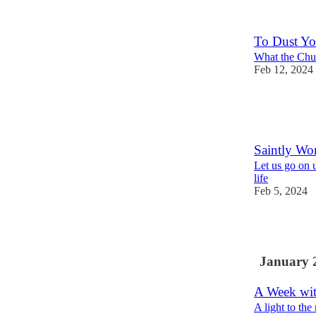
To Dust Yo
What the Chur
Feb 12, 2024
5
2
Saintly W
Let us go on u
life
Feb 5, 2024
1
January 
A Week wi
A light to the