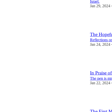
Israel.
Jan 29, 2024
2
1
The Hopefu
Reflections on
Jan 24, 2024
1
2
In Praise of
The pen is mi
Jan 22, 2024
2
2
The First 